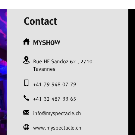
Contact
MYSHOW
Rue HF Sandoz
62
,
2710
Tavannes
+41 79 948 07 79
+41 32 487 33 65
info@myspectacle.ch
www.myspectacle.ch