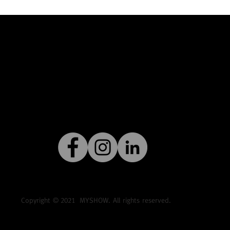
Copyright ©
2021
MYSHOW. All rights reserved.