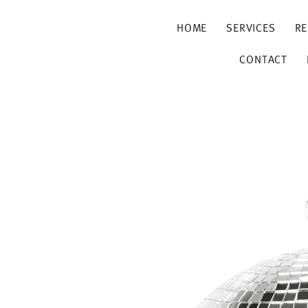
HOME
SERVICES
RE
CONTACT