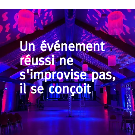
Un événement
réussi ne
s'improvise pas,
il se conçoit