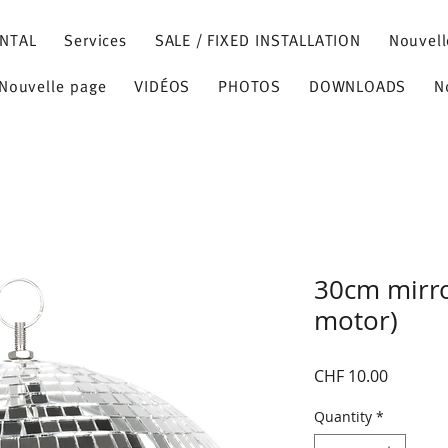
NTAL
Services
SALE / FIXED INSTALLATION
Nouvell
Nouvelle page
VIDÉOS
PHOTOS
DOWNLOADS
N
30cm mirro
motor)
Price
CHF 10.00
Quantity
*