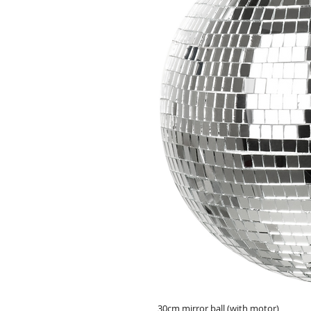
30cm mirror ball (with motor)