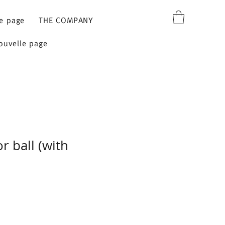
e page
THE COMPANY
ouvelle page
r ball (with