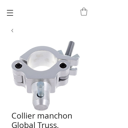
Collier manchon
Global Truss,