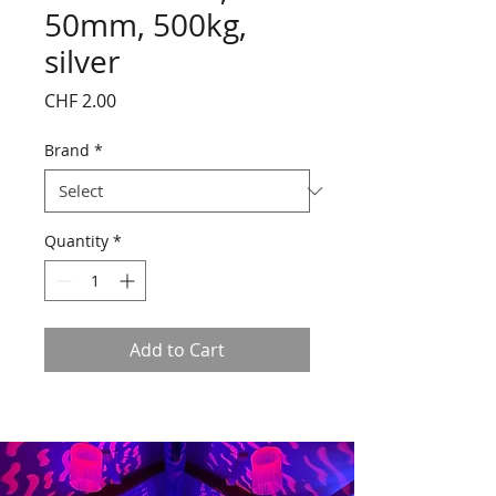
50mm, 500kg,
silver
Price
CHF 2.00
Brand
*
Quantity
*
Add to Cart