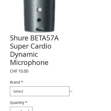
Shure BETA57A
Super Cardio
Dynamic
Microphone
Price
CHF 10.00
Brand
*
Quantity
*