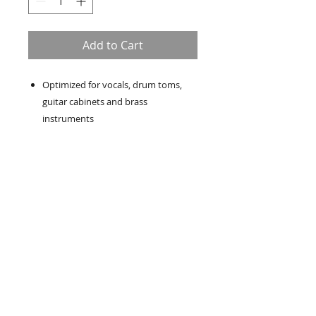
Add to Cart
Optimized for vocals, drum toms,
guitar cabinets and brass
instruments
Directivity: Supercardioid
Frequency response: 50 Hz - 16 kHz
Output impedance: 150 Ohm
Un événement réussi ne
s'improvise pas,